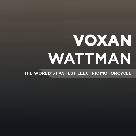
VOXAN
WATTMAN
THE WORLD’S FASTEST ELECTRIC MOTORCYCLE